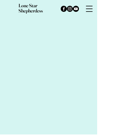
Lone Star
Shepherdess